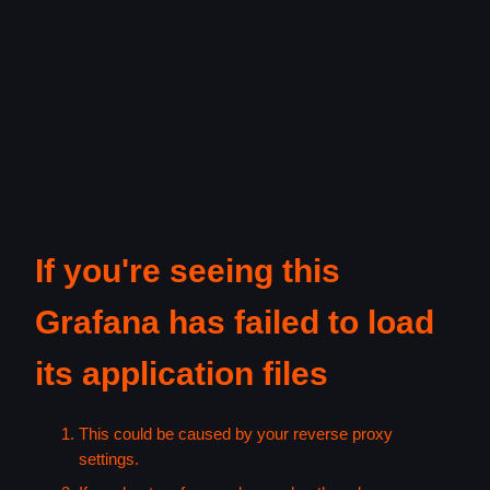
If you're seeing this
Grafana has failed to load
its application files
This could be caused by your reverse proxy
settings.