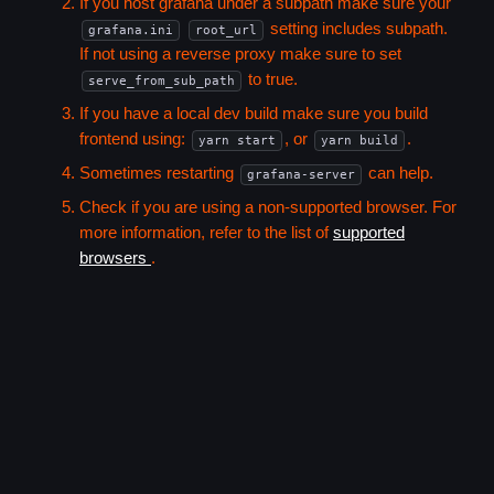
If you host grafana under a subpath make sure your
setting includes subpath.
grafana.ini
root_url
If not using a reverse proxy make sure to set
to true.
serve_from_sub_path
If you have a local dev build make sure you build
frontend using:
, or
.
yarn start
yarn build
Sometimes restarting
can help.
grafana-server
Check if you are using a non-supported browser. For
more information, refer to the list of
supported
browsers
.