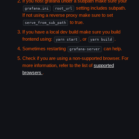
If you host grafana under a subpath make sure your
setting includes subpath.
grafana.ini
root_url
If not using a reverse proxy make sure to set
to true.
serve_from_sub_path
If you have a local dev build make sure you build
frontend using:
, or
.
yarn start
yarn build
Sometimes restarting
can help.
grafana-server
Check if you are using a non-supported browser. For
more information, refer to the list of
supported
browsers
.