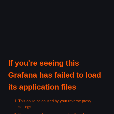
If you're seeing this
Grafana has failed to load
its application files
This could be caused by your reverse proxy
settings.