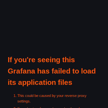
If you're seeing this
Grafana has failed to load
its application files
This could be caused by your reverse proxy
settings.