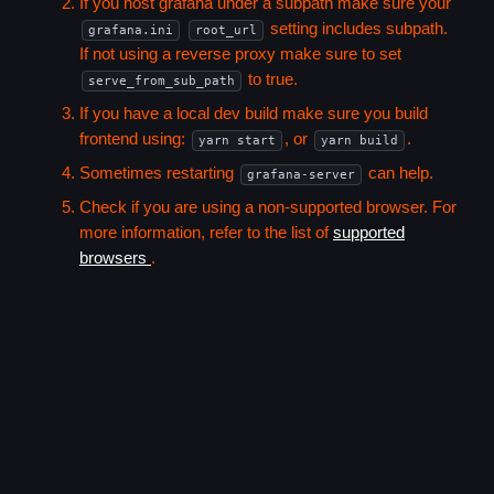
If you host grafana under a subpath make sure your
setting includes subpath.
grafana.ini
root_url
If not using a reverse proxy make sure to set
to true.
serve_from_sub_path
If you have a local dev build make sure you build
frontend using:
, or
.
yarn start
yarn build
Sometimes restarting
can help.
grafana-server
Check if you are using a non-supported browser. For
more information, refer to the list of
supported
browsers
.